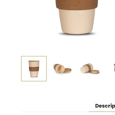
Descrip