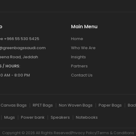
o
Main Menu
ree +966 55 530 5425
Home
y@greenbagssaudi.com
Who We Are
ena Road, Jeddah
Insights
 / HOURS:
Partners
00 AM - 8:00 PM
Contact Us
Canvas Bags
RPET Bags
Non Woven Bags
Paper Bags
Bac
Mugs
Power bank
Speakers
Notebooks
Copyright © 2026 All Rights Reserved|Privacy Policy|Terms & Conditions