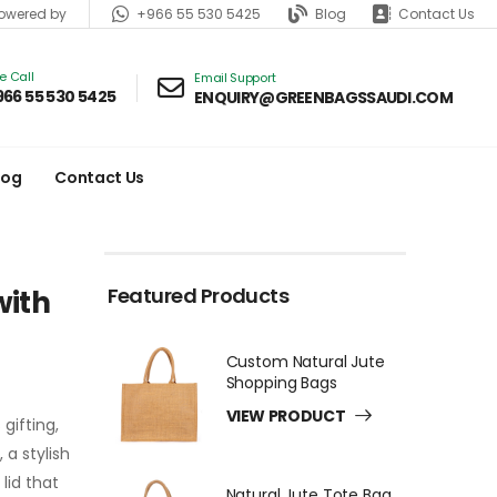
+966 55 530 5425
Blog
Contact Us
wered by
ve Call
Email Support
966 55 530 5425
ENQUIRY@GREENBAGSSAUDI.COM
log
Contact Us
Featured Products
with
Custom Natural Jute
Shopping Bags
VIEW PRODUCT
gifting,
a stylish
lid that
Natural Jute Tote Bag