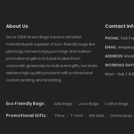
About Us
Contact Inf
Since 2006 Green Bags Saudi is a trusted
PHONE:
Toll F
manufactuer& supplier of eco-friendly bags like
EMAIL:
enquir
jute bags,canvas bags,juco bags and custom
ADDRESS:
Made
promotional gifts in in Saudi Arabia.From
WORKING DAYS
corporate giveaways to bulk event gifts, our team
delivers high quality products with professional
Mon - Sat / 9:
custom printing and branding..
Eco Friendly Bags :
Jute Bags
Juco Bags
Cotton Bags
Promotional Gifts :
Pens
T-shirt
Gift Sets
Drinkwares