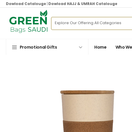
Dowload Catalouge
|
Dowload HAJJ & UMRAH Catalouge
Promotional Gifts
Home
Who We