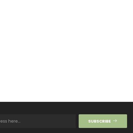
SUBSCRIBE