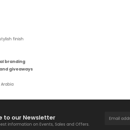
ylish finish
al branding
, and giveaways
 Arabia
e to our Newsletter
atest information on Events, Sales and Offers.