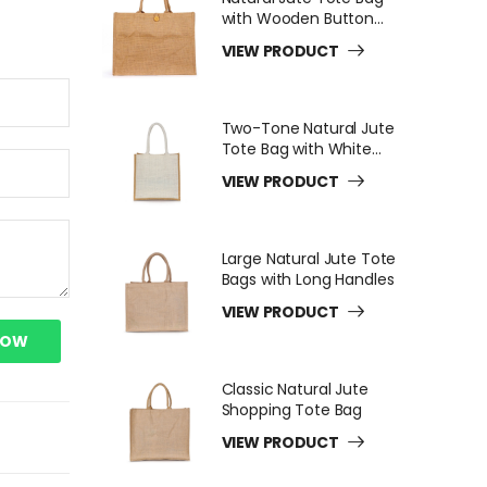
with Wooden Button
Closure
VIEW PRODUCT
Two-Tone Natural Jute
Tote Bag with White
Long Handles
VIEW PRODUCT
Large Natural Jute Tote
Bags with Long Handles
VIEW PRODUCT
NOW
Classic Natural Jute
Shopping Tote Bag
VIEW PRODUCT