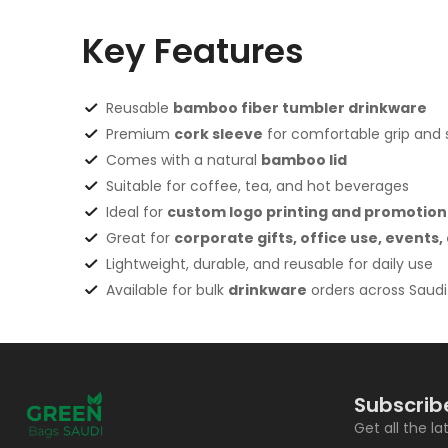
Key Features
Reusable
bamboo fiber tumbler drinkware
Premium
cork sleeve
for comfortable grip and st
Comes with a natural
bamboo lid
Suitable for coffee, tea, and hot beverages
Ideal for
custom logo printing and promotion
Great for
corporate gifts, office use, events
Lightweight, durable, and reusable for daily use
Available for bulk
drinkware
orders across Saudi
Subscrib
Get all the l