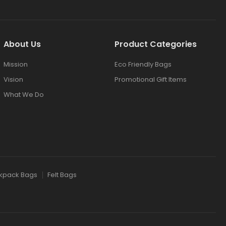
About Us
Product Categories
Mission
Eco Friendly Bags
Vision
Promotional Gift Items
What We Do
kpack Bags
Felt Bags