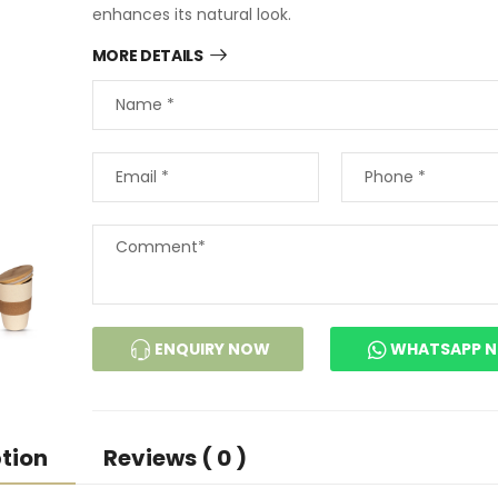
enhances its natural look.
MORE DETAILS
ENQUIRY NOW
WHATSAPP 
tion
Reviews ( 0 )