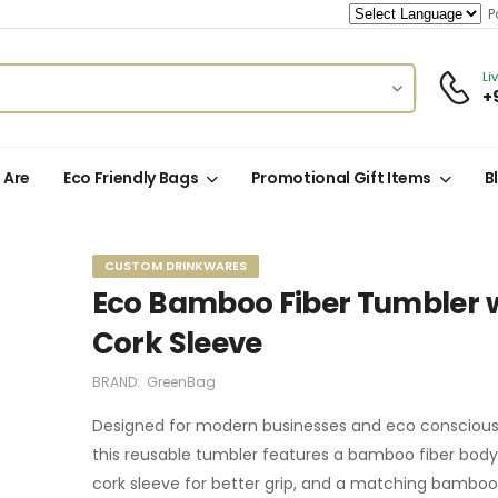
Po
Li
+
 Are
Eco Friendly Bags
Promotional Gift Items
B
CUSTOM DRINKWARES
Eco Bamboo Fiber Tumbler 
Cork Sleeve
BRAND:
GreenBag
Designed for modern businesses and eco conscious 
this reusable tumbler features a bamboo fiber body, 
cork sleeve for better grip, and a matching bamboo 