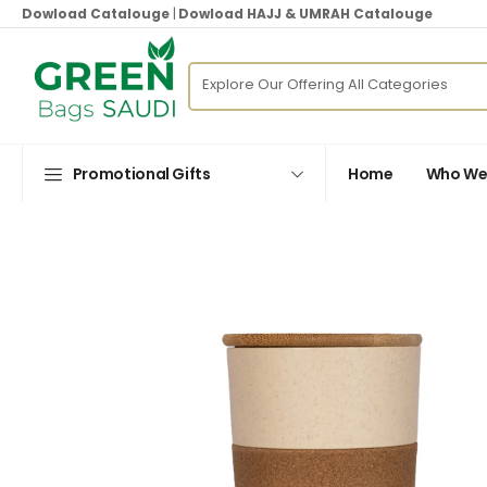
Dowload Catalouge
|
Dowload HAJJ & UMRAH Catalouge
Promotional Gifts
Home
Who We