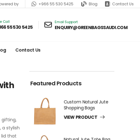
+966 55 530 5425
Blog
Contact Us
wered by
ve Call
Email Support
966 55 530 5425
ENQUIRY@GREENBAGSSAUDI.COM
log
Contact Us
Featured Products
with
Custom Natural Jute
Shopping Bags
VIEW PRODUCT
gifting,
a stylish
lid that
Natural Jute Tote Bag