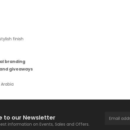
ylish finish
al branding
, and giveaways
 Arabia
e to our Newsletter
atest information on Events, Sales and Offers.