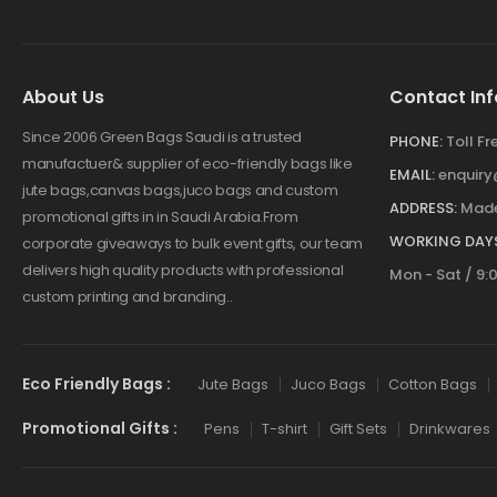
About Us
Contact Inf
Since 2006 Green Bags Saudi is a trusted
PHONE:
Toll F
manufactuer& supplier of eco-friendly bags like
EMAIL:
enquir
jute bags,canvas bags,juco bags and custom
ADDRESS:
Made
promotional gifts in in Saudi Arabia.From
WORKING DAYS
corporate giveaways to bulk event gifts, our team
delivers high quality products with professional
Mon - Sat / 9:
custom printing and branding..
Eco Friendly Bags :
Jute Bags
Juco Bags
Cotton Bags
Promotional Gifts :
Pens
T-shirt
Gift Sets
Drinkwares