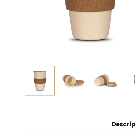
Descrip