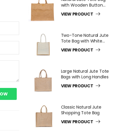
with Wooden Button
Closure
VIEW PRODUCT
Two-Tone Natural Jute
Tote Bag with White
Long Handles
VIEW PRODUCT
Large Natural Jute Tote
Bags with Long Handles
VIEW PRODUCT
NOW
Classic Natural Jute
Shopping Tote Bag
VIEW PRODUCT