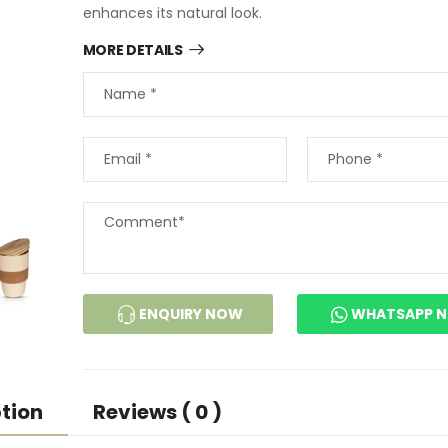
enhances its natural look.
MORE DETAILS
ENQUIRY NOW
WHATSAPP 
tion
Reviews ( 0 )