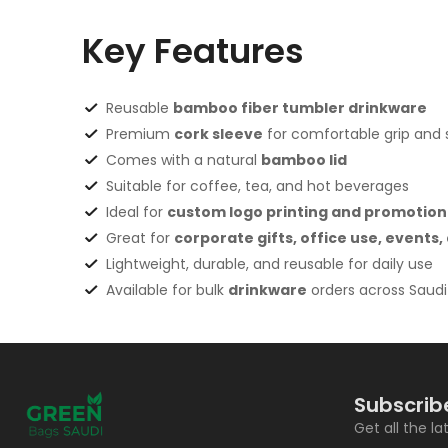
Key Features
Reusable
bamboo fiber tumbler drinkware
Premium
cork sleeve
for comfortable grip and st
Comes with a natural
bamboo lid
Suitable for coffee, tea, and hot beverages
Ideal for
custom logo printing and promotion
Great for
corporate gifts, office use, events
Lightweight, durable, and reusable for daily use
Available for bulk
drinkware
orders across Saudi
Subscrib
Get all the l