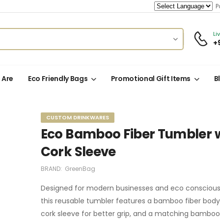
Po
Li
+
 Are
Eco Friendly Bags
Promotional Gift Items
B
CUSTOM DRINKWARES
Eco Bamboo Fiber Tumbler 
Cork Sleeve
BRAND:
GreenBag
Designed for modern businesses and eco conscious 
this reusable tumbler features a bamboo fiber body, 
cork sleeve for better grip, and a matching bamboo 