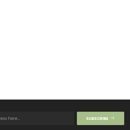
SUBSCRIBE