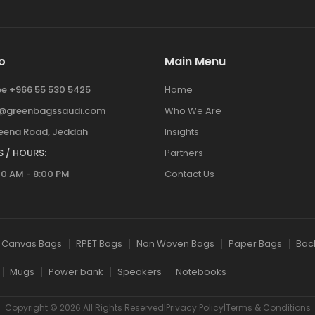
o
Main Menu
ree +966 55 530 5425
Home
y@greenbagssaudi.com
Who We Are
ena Road, Jeddah
Insights
 / HOURS:
Partners
00 AM - 8:00 PM
Contact Us
Canvas Bags
RPET Bags
Non Woven Bags
Paper Bags
Bac
Mugs
Power bank
Speakers
Notebooks
Copyright © 2026 All Rights Reserved|Privacy Policy|Terms & Conditions