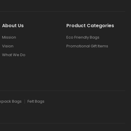
About Us
Product Categories
Mission
Eco Friendly Bags
Vision
Promotional Gift Items
What We Do
kpack Bags
Felt Bags