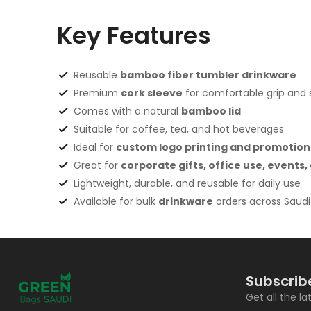
Key Features
Reusable
bamboo fiber tumbler drinkware
Premium
cork sleeve
for comfortable grip and st
Comes with a natural
bamboo lid
Suitable for coffee, tea, and hot beverages
Ideal for
custom logo printing and promotion
Great for
corporate gifts, office use, events
Lightweight, durable, and reusable for daily use
Available for bulk
drinkware
orders across Saudi
Subscrib
Get all the l