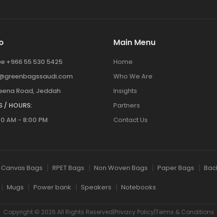
o
Main Menu
ree +966 55 530 5425
Home
y@greenbagssaudi.com
Who We Are
ena Road, Jeddah
Insights
 / HOURS:
Partners
00 AM - 8:00 PM
Contact Us
Canvas Bags
RPET Bags
Non Woven Bags
Paper Bags
Bac
Mugs
Power bank
Speakers
Notebooks
Copyright © 2026 All Rights Reserved|Privacy Policy|Terms & Conditions