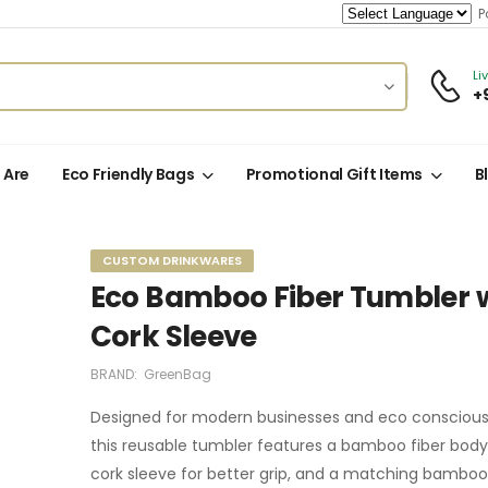
Po
Li
+
 Are
Eco Friendly Bags
Promotional Gift Items
B
CUSTOM DRINKWARES
Eco Bamboo Fiber Tumbler 
Cork Sleeve
BRAND:
GreenBag
Designed for modern businesses and eco conscious 
this reusable tumbler features a bamboo fiber body, 
cork sleeve for better grip, and a matching bamboo 