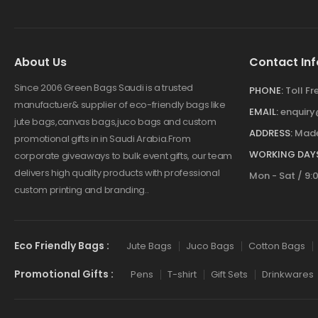
About Us
Contact Inf
Since 2006 Green Bags Saudi is a trusted
PHONE:
Toll F
manufactuer& supplier of eco-friendly bags like
EMAIL:
enquir
jute bags,canvas bags,juco bags and custom
ADDRESS:
Made
promotional gifts in in Saudi Arabia.From
WORKING DAYS
corporate giveaways to bulk event gifts, our team
delivers high quality products with professional
Mon - Sat / 9:
custom printing and branding..
Eco Friendly Bags :
Jute Bags
Juco Bags
Cotton Bags
Promotional Gifts :
Pens
T-shirt
Gift Sets
Drinkwares