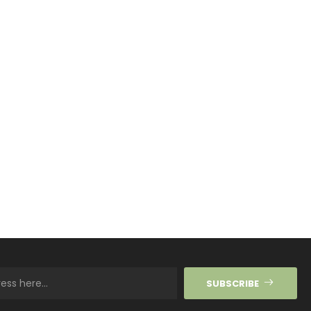
SUBSCRIBE