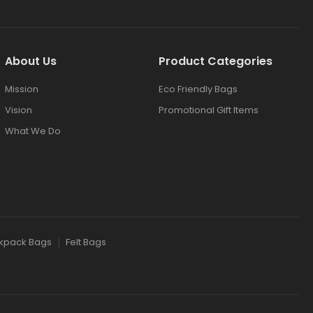
About Us
Product Categories
Mission
Eco Friendly Bags
Vision
Promotional Gift Items
What We Do
kpack Bags
Felt Bags