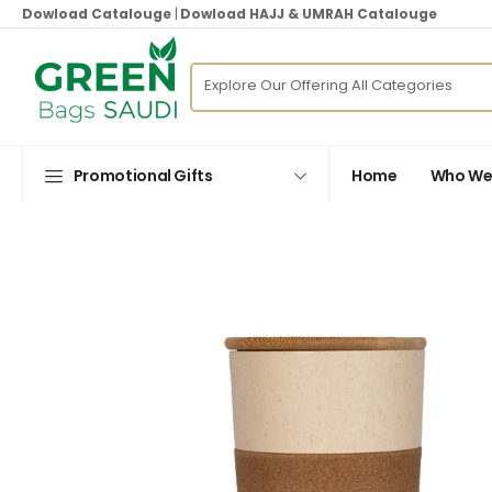
Dowload Catalouge
|
Dowload HAJJ & UMRAH Catalouge
Promotional Gifts
Home
Who We