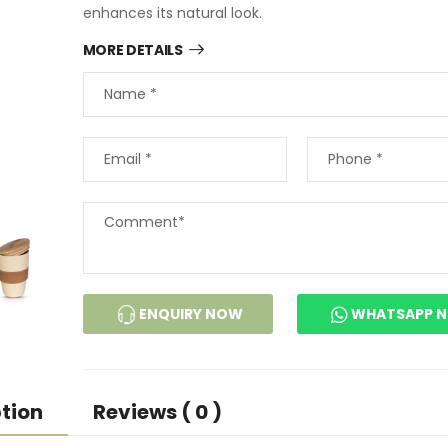
enhances its natural look.
MORE DETAILS
ENQUIRY NOW
WHATSAPP 
tion
Reviews ( 0 )