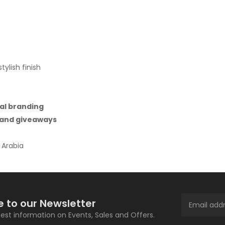
ylish finish
al branding
, and giveaways
 Arabia
e to our Newsletter
atest information on Events, Sales and Offers.