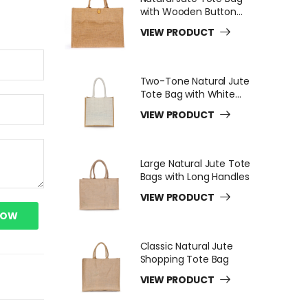
with Wooden Button
Closure
VIEW PRODUCT
Two-Tone Natural Jute
Tote Bag with White
Long Handles
VIEW PRODUCT
Large Natural Jute Tote
Bags with Long Handles
VIEW PRODUCT
NOW
Classic Natural Jute
Shopping Tote Bag
VIEW PRODUCT