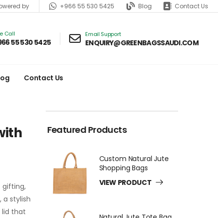
+966 55 530 5425
Blog
Contact Us
wered by
ve Call
Email Support
966 55 530 5425
ENQUIRY@GREENBAGSSAUDI.COM
log
Contact Us
Featured Products
with
Custom Natural Jute
Shopping Bags
VIEW PRODUCT
gifting,
a stylish
lid that
Natural Jute Tote Bag