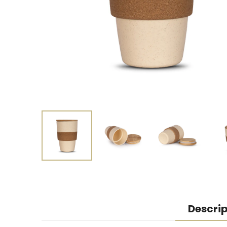
Descrip