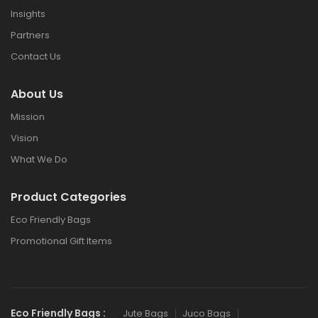
Insights
Partners
Contact Us
About Us
Mission
Vision
What We Do
Product Categories
Eco Friendly Bags
Promotional Gift Items
Eco Friendly Bags :
Jute Bags
Juco Bags