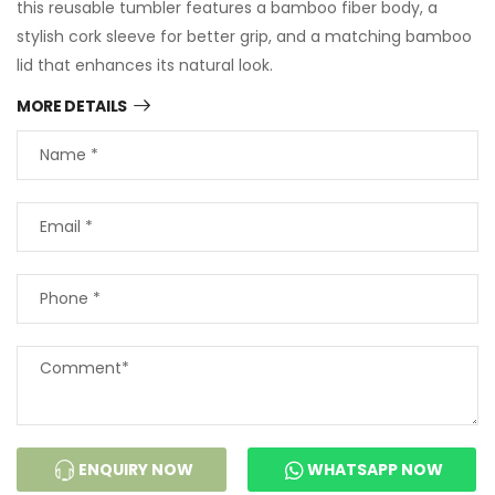
this reusable tumbler features a bamboo fiber body, a
stylish cork sleeve for better grip, and a matching bamboo
lid that enhances its natural look.
MORE DETAILS
ENQUIRY NOW
WHATSAPP NOW