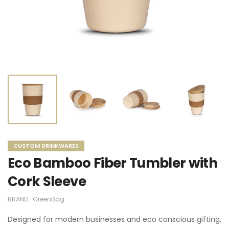
CUSTOM DRINKWARES
Eco Bamboo Fiber Tumbler with
Cork Sleeve
BRAND:
GreenBag
Designed for modern businesses and eco conscious gifting,