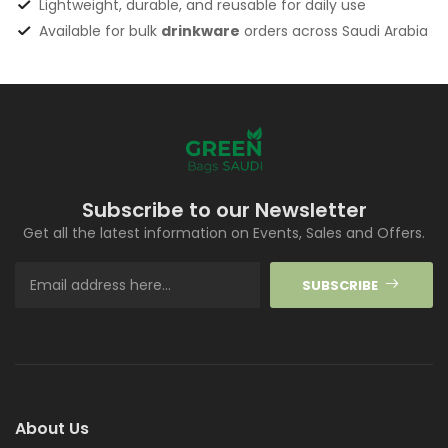
Lightweight, durable, and reusable for daily use
Available for bulk
drinkware
orders across Saudi Arabia
Subscribe to our Newsletter
Get all the latest information on Events, Sales and Offers.
SUBSCRIBE
About Us