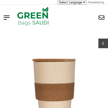
Powered by