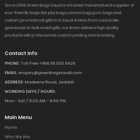
Since 2006 Green Bags Saudi is a trusted manufactuer& supplier of
eco-friendly bags like jute bags,canvas bags,juco bags and
custom promotional gifts in in Saudi Arabia.From corporate
giveaways to bulk event gifts, our team delivers high quality
products with professional custom printing and branding..
Contact Info
PHONE:
Toll Free +966 55 530 5425
EMAIL:
enquiry@greenbagssaudi.com
ADDRESS:
Madeena Road, Jeddah
WORKING DAYS / HOURS:
Mon - Sat / 9:00 AM - 8:00 PM
Main Menu
Home
Who We Are