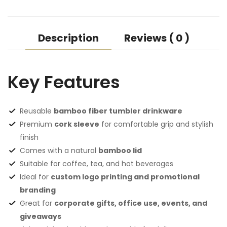
Description
Reviews ( 0 )
Key Features
Reusable
bamboo fiber tumbler drinkware
Premium
cork sleeve
for comfortable grip and stylish
finish
Comes with a natural
bamboo lid
Suitable for coffee, tea, and hot beverages
Ideal for
custom logo printing and promotional
branding
Great for
corporate gifts, office use, events, and
giveaways