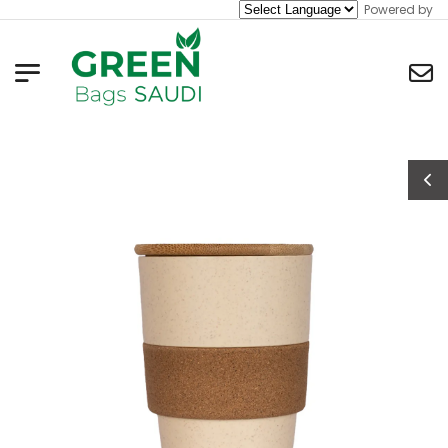
Powered by