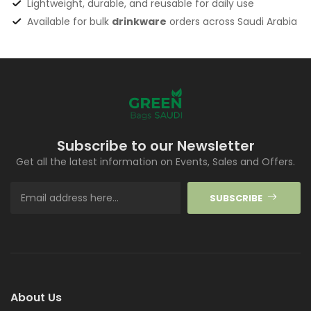
Lightweight, durable, and reusable for daily use
Available for bulk
drinkware
orders across Saudi Arabia
Subscribe to our Newsletter
Get all the latest information on Events, Sales and Offers.
SUBSCRIBE
About Us