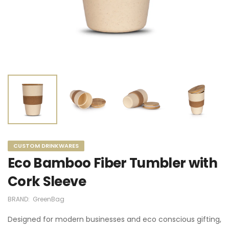
CUSTOM DRINKWARES
Eco Bamboo Fiber Tumbler with
Cork Sleeve
BRAND:
GreenBag
Designed for modern businesses and eco conscious gifting,