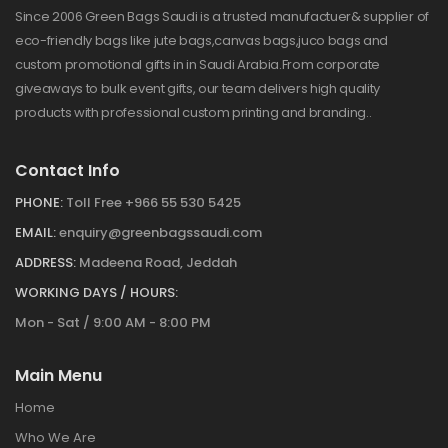
Since 2006 Green Bags Saudi is a trusted manufactuer& supplier of
eco-friendly bags like jute bags,canvas bags,juco bags and
custom promotional gifts in in Saudi Arabia.From corporate
giveaways to bulk event gifts, our team delivers high quality
products with professional custom printing and branding..
Contact Info
PHONE:
Toll Free +966 55 530 5425
EMAIL:
enquiry@greenbagssaudi.com
ADDRESS:
Madeena Road, Jeddah
WORKING DAYS / HOURS:
Mon - Sat / 9:00 AM - 8:00 PM
Main Menu
Home
Who We Are