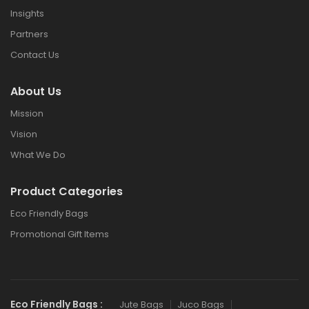
Insights
Partners
Contact Us
About Us
Mission
Vision
What We Do
Product Categories
Eco Friendly Bags
Promotional Gift Items
Eco Friendly Bags :
Jute Bags
Juco Bags