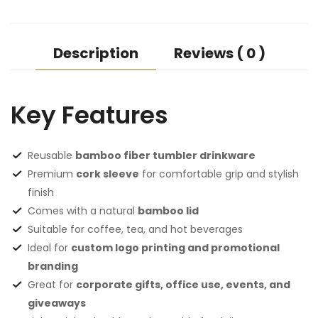
Description
Reviews ( 0 )
Key Features
Reusable
bamboo fiber tumbler drinkware
Premium
cork sleeve
for comfortable grip and stylish
finish
Comes with a natural
bamboo lid
Suitable for coffee, tea, and hot beverages
Ideal for
custom logo printing and promotional
branding
Great for
corporate gifts, office use, events, and
giveaways