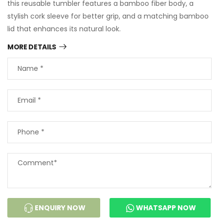
this reusable tumbler features a bamboo fiber body, a
stylish cork sleeve for better grip, and a matching bamboo
lid that enhances its natural look.
MORE DETAILS
ENQUIRY NOW
WHATSAPP NOW