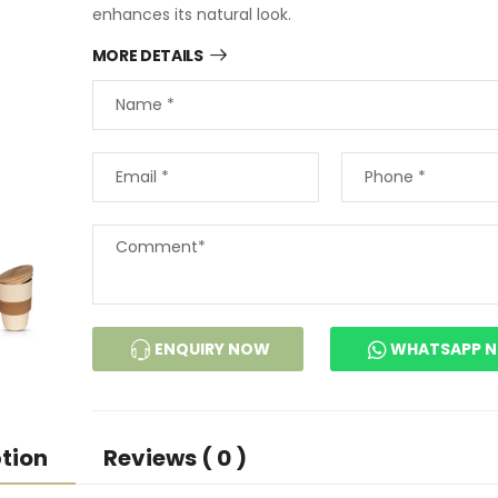
enhances its natural look.
MORE DETAILS
ENQUIRY NOW
WHATSAPP 
tion
Reviews ( 0 )