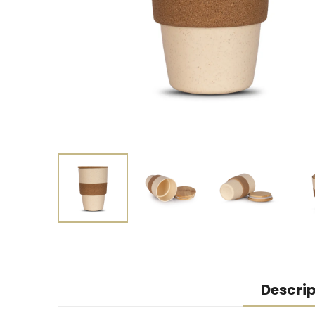
Descrip