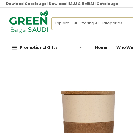
Dowload Catalouge
|
Dowload HAJJ & UMRAH Catalouge
Promotional Gifts
Home
Who We