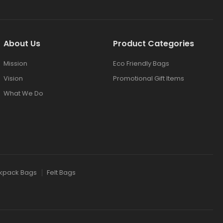
About Us
Product Categories
Mission
Eco Friendly Bags
Vision
Promotional Gift Items
What We Do
kpack Bags
Felt Bags