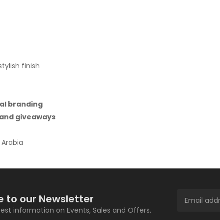
ylish finish
al branding
, and giveaways
 Arabia
e to our Newsletter
atest information on Events, Sales and Offers.