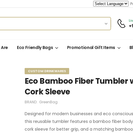
Po
Li
+
 Are
Eco Friendly Bags
Promotional Gift Items
B
CUSTOM DRINKWARES
Eco Bamboo Fiber Tumbler 
Cork Sleeve
BRAND:
GreenBag
Designed for modern businesses and eco conscious 
this reusable tumbler features a bamboo fiber body, 
cork sleeve for better grip, and a matching bamboo 