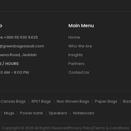
o
Main Menu
ree +966 55 530 5425
Home
y@greenbagssaudi.com
Who We Are
ena Road, Jeddah
Insights
 / HOURS:
Partners
00 AM - 8:00 PM
Contact Us
Canvas Bags
RPET Bags
Non Woven Bags
Paper Bags
Bac
Mugs
Power bank
Speakers
Notebooks
Copyright © 2026 All Rights Reserved|Privacy Policy|Terms & Conditions