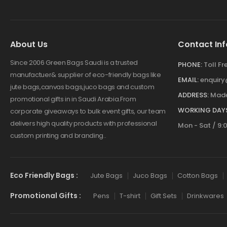
About Us
Contact Inf
Since 2006 Green Bags Saudi is a trusted
PHONE:
Toll F
manufactuer& supplier of eco-friendly bags like
EMAIL:
enquir
jute bags,canvas bags,juco bags and custom
ADDRESS:
Made
promotional gifts in in Saudi Arabia.From
WORKING DAYS
corporate giveaways to bulk event gifts, our team
delivers high quality products with professional
Mon - Sat / 9:
custom printing and branding..
Eco Friendly Bags :
Jute Bags
Juco Bags
Cotton Bags
Promotional Gifts :
Pens
T-shirt
Gift Sets
Drinkwares