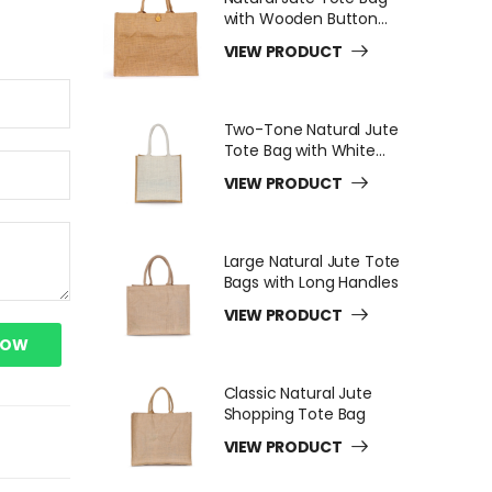
with Wooden Button
Closure
VIEW PRODUCT
Two-Tone Natural Jute
Tote Bag with White
Long Handles
VIEW PRODUCT
Large Natural Jute Tote
Bags with Long Handles
VIEW PRODUCT
NOW
Classic Natural Jute
Shopping Tote Bag
VIEW PRODUCT