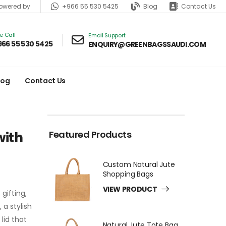
+966 55 530 5425
Blog
Contact Us
wered by
ve Call
Email Support
966 55 530 5425
ENQUIRY@GREENBAGSSAUDI.COM
log
Contact Us
Featured Products
with
Custom Natural Jute
Shopping Bags
VIEW PRODUCT
gifting,
a stylish
lid that
Natural Jute Tote Bag