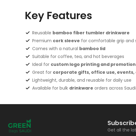
Key Features
Reusable
bamboo fiber tumbler drinkware
Premium
cork sleeve
for comfortable grip and st
Comes with a natural
bamboo lid
Suitable for coffee, tea, and hot beverages
Ideal for
custom logo printing and promotion
Great for
corporate gifts, office use, events
Lightweight, durable, and reusable for daily use
Available for bulk
drinkware
orders across Saudi
Subscrib
Get all the l