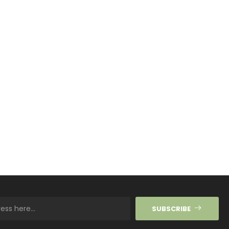
SUBSCRIBE