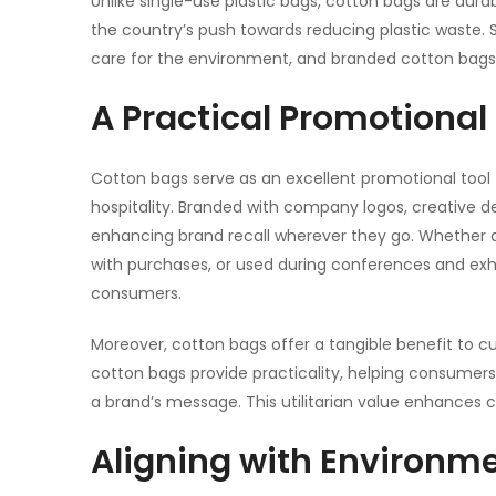
Unlike single-use plastic bags, cotton bags are durab
the country’s push towards reducing plastic waste.
care for the environment, and branded cotton bags
A Practical Promotional
Cotton bags serve as an excellent
promotional tool
hospitality. Branded with company logos, creative d
enhancing brand recall wherever they go. Whether d
with purchases, or used during conferences and exh
consumers.
Moreover,
cotton bags
offer a tangible benefit to c
cotton bags provide practicality, helping consumers 
a brand’s message. This utilitarian value enhances 
Aligning with Environm