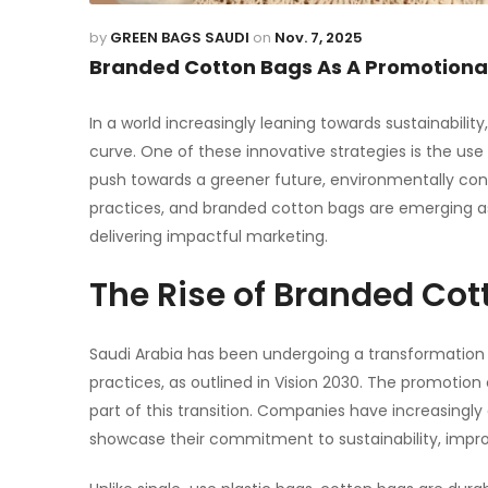
by
GREEN BAGS SAUDI
on
Nov. 7, 2025
Branded Cotton Bags As A Promotiona
In a world increasingly leaning towards sustainabili
curve. One of these innovative strategies is the us
push towards a greener future, environmentally cons
practices, and branded
cotton bags
are emerging as
delivering impactful marketing.
The Rise of Branded Cot
Saudi Arabia has been undergoing a transformation 
practices, as outlined in Vision 2030. The
promotion 
part of this transition. Companies have increasingl
showcase their commitment to sustainability, improve