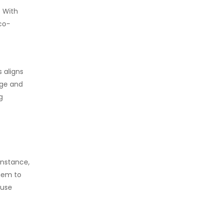
. With
co-
 aligns
nge and
g
instance,
them to
 use