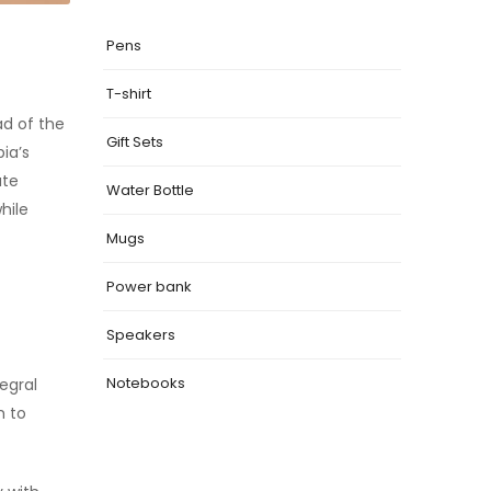
Pens
T-shirt
ad of the
Gift Sets
ia’s
ate
Water Bottle
hile
Mugs
Power bank
Speakers
Notebooks
tegral
m to