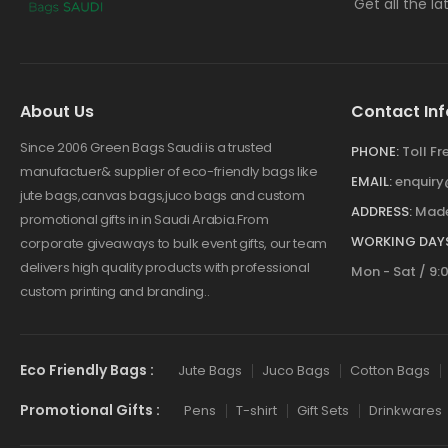
Get all the l
About Us
Contact Inf
Since 2006 Green Bags Saudi is a trusted
PHONE:
Toll F
manufactuer& supplier of eco-friendly bags like
EMAIL:
enquir
jute bags,canvas bags,juco bags and custom
ADDRESS:
Made
promotional gifts in in Saudi Arabia.From
WORKING DAYS
corporate giveaways to bulk event gifts, our team
delivers high quality products with professional
Mon - Sat / 9:
custom printing and branding..
Eco Friendly Bags :
Jute Bags
Juco Bags
Cotton Bags
Promotional Gifts :
Pens
T-shirt
Gift Sets
Drinkwares