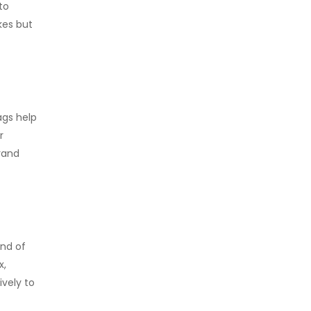
to
kes but
ags help
r
rand
end of
x,
vely to