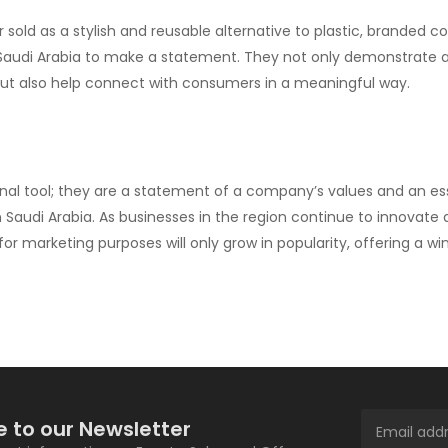
 sold as a stylish and reusable alternative to plastic, branded c
n Saudi Arabia to make a statement. They not only demonstrate 
 also help connect with consumers in a meaningful way.
al tool; they are a statement of a company’s values and an es
Saudi Arabia. As businesses in the region continue to innovate
r marketing purposes will only grow in popularity, offering a wi
e to our Newsletter