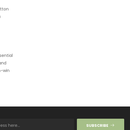
otton
a
sential
 and
n-win
SUBSCRIBE