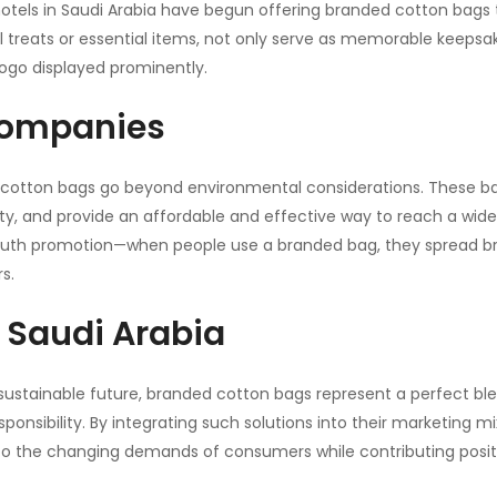
 hotels in Saudi Arabia have begun offering branded cotton bags 
al treats or essential items, not only serve as memorable keepsa
 logo displayed prominently.
 Companies
d cotton bags go beyond environmental considerations. These b
ty, and provide an affordable and effective way to reach a wide
outh promotion—when people use a branded bag, they spread b
s.
r Saudi Arabia
ustainable future, branded cotton bags represent a perfect bl
onsibility. By integrating such solutions into their marketing mi
to the changing demands of consumers while contributing positi