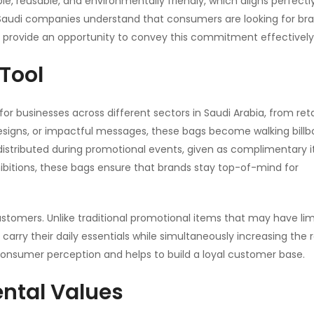
le, reusable, and environmentally friendly, which aligns perfectl
 Saudi companies understand that consumers are looking for br
 provide an opportunity to convey this commitment effectively
 Tool
for businesses across different sectors in Saudi Arabia, from reta
esigns, or impactful messages, these bags become walking billb
istributed during promotional events, given as complimentary 
ibitions, these bags ensure that brands stay top-of-mind for
ustomers. Unlike traditional promotional items that may have lim
carry their daily essentials while simultaneously increasing the 
consumer perception and helps to build a loyal customer base.
ental Values