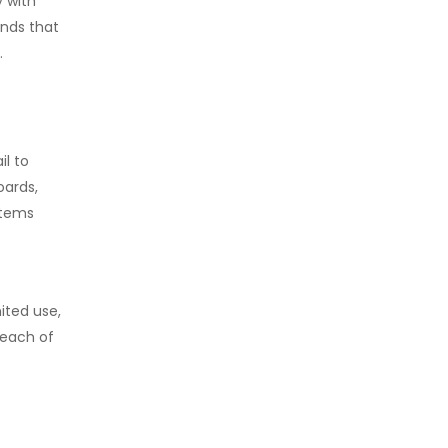
y with
ands that
.
il to
oards,
items
ited use,
reach of