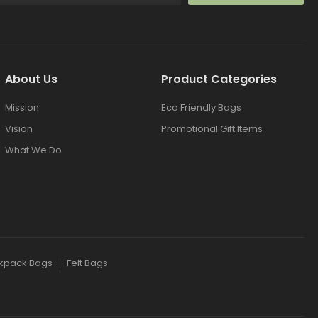
About Us
Product Categories
Mission
Eco Friendly Bags
Vision
Promotional Gift Items
What We Do
kpack Bags
Felt Bags