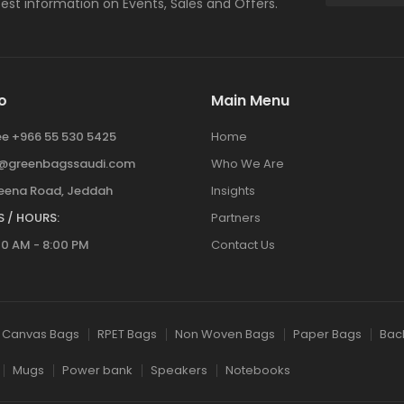
atest information on Events, Sales and Offers.
o
Main Menu
ree +966 55 530 5425
Home
y@greenbagssaudi.com
Who We Are
ena Road, Jeddah
Insights
 / HOURS:
Partners
00 AM - 8:00 PM
Contact Us
Canvas Bags
RPET Bags
Non Woven Bags
Paper Bags
Bac
Mugs
Power bank
Speakers
Notebooks