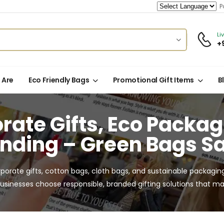
Po
Li
+
 Are
Eco Friendly Bags
Promotional Gift Items
B
rate Gifts, Eco Packa
nding – Green Bags S
rporate gifts, cotton bags, cloth bags, and sustainable packagin
usinesses choose responsible, branded gifting solutions that mak