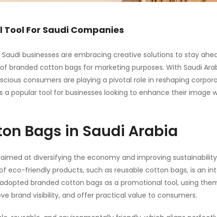
l Tool For Saudi Companies
ty, Saudi businesses are embracing creative solutions to stay ahe
e of branded cotton bags for marketing purposes. With Saudi Arab
cious consumers are playing a pivotal role in reshaping corpor
 a popular tool for businesses looking to enhance their image w
ton Bags in Saudi Arabia
aimed at diversifying the economy and improving sustainability
of eco-friendly products
, such as reusable
cotton bags
, is an in
y adopted branded cotton bags as a promotional tool, using the
 brand visibility, and offer practical value to consumers.