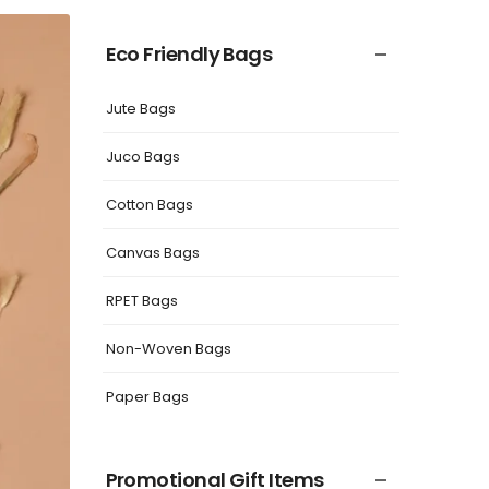
Eco Friendly Bags
Jute Bags
Juco Bags
Cotton Bags
Canvas Bags
RPET Bags
Non-Woven Bags
Paper Bags
Promotional Gift Items