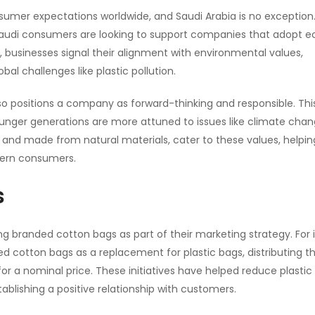
umer expectations worldwide, and Saudi Arabia is no exception
audi consumers are looking to support companies that adopt e
, businesses signal their alignment with environmental values,
bal challenges like plastic pollution.
o positions a company as forward-thinking and responsible. This
 younger generations are more attuned to issues like climate cha
 and made from natural materials, cater to these values, helpin
dern consumers.
s
 branded cotton bags as part of their marketing strategy. For 
d cotton bags as a replacement for plastic bags, distributing 
r a nominal price. These initiatives have helped reduce plastic
tablishing a positive relationship with customers.