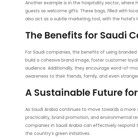
Another example is in the hospitality sector, where
guests as welcome gifts. These bags, filled with loc
also act as a subtle marketing tool, with the hotel’s
The Benefits for Saudi
For Saudi companies, the benefits of using brande
build a cohesive brand image, foster customer loyal
audience. Additionally, they encourage word-of-m
awareness to their friends, family, and even stranger
A Sustainable Future fo
As Saudi Arabia continues to move towards a more s
practicality, brand promotion, and environmental resp
companies in Saudi Arabia can effectively respond 
the country’s green initiatives.