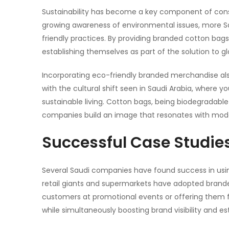
Sustainability has become a key component of cons
growing awareness of environmental issues, more S
friendly practices. By providing branded
cotton bags
establishing themselves as part of the solution to glo
Incorporating eco-friendly branded merchandise als
with the cultural shift seen in Saudi Arabia, where
sustainable living.
Cotton bags
, being biodegradable
companies build an image that resonates with mo
Successful Case Studie
Several Saudi companies have found success in using
retail giants and supermarkets have adopted brande
customers at promotional events or offering them fo
while simultaneously boosting brand visibility and es