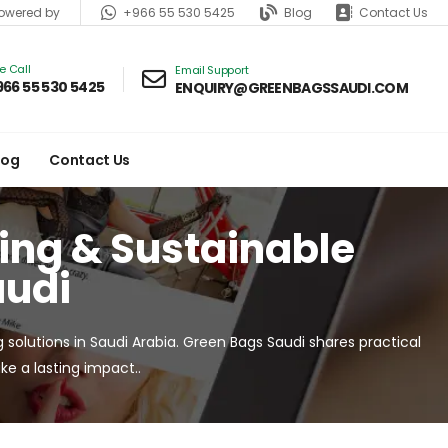
+966 55 530 5425
Blog
Contact Us
wered by
ve Call
Email Support
966 55 530 5425
ENQUIRY@GREENBAGSSAUDI.COM
log
Contact Us
ging & Sustainable
audi
g solutions in Saudi Arabia. Green Bags Saudi shares practical
e a lasting impact..