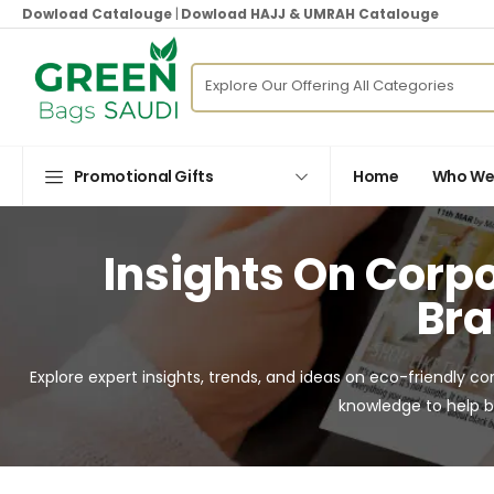
Dowload Catalouge
|
Dowload HAJJ & UMRAH Catalouge
Promotional Gifts
Home
Who We
Insights On Corpo
Bra
Explore expert insights, trends, and ideas on eco-friendly co
knowledge to help b