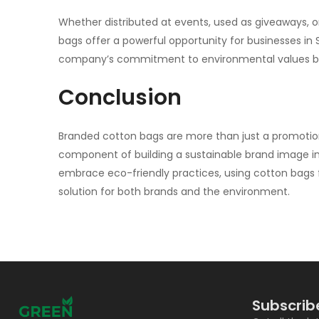
Whether distributed at events, used as giveaways, or
bags offer a powerful opportunity for businesses i
company’s commitment to environmental values but
Conclusion
Branded
cotton bags
are more than just a promotion
component of building a sustainable brand image in 
embrace eco-friendly practices, using cotton bags fo
solution for both brands and the environment.
Subscrib